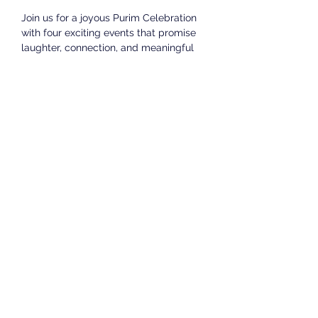
Join us for a joyous Purim Celebration 
with four exciting events that promise 
laughter, connection, and meaningful 
moments.
Thursday Evening Purim Celebration - 
Megillah followed by Dairy Dinner and 
Celebration
Date & Time: March 13th, 7:30 PM
Date & Time: March 14th, 9 AM
Friday Morning Services and Megillah 
Reading followed by the famous 
Landfield LAS Kiddush
Date & Time: March 14th at 6:30 pm