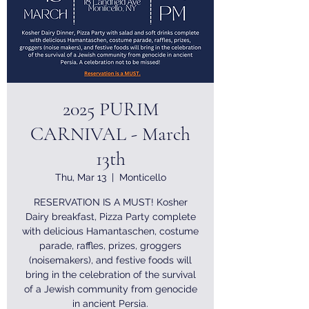
2025 PURIM
CARNIVAL - March
13th
Thu, Mar 13
  |  
Monticello
RESERVATION IS A MUST! Kosher
Dairy breakfast, Pizza Party complete
with delicious Hamantaschen, costume
parade, raffles, prizes, groggers
(noisemakers), and festive foods will
bring in the celebration of the survival
of a Jewish community from genocide