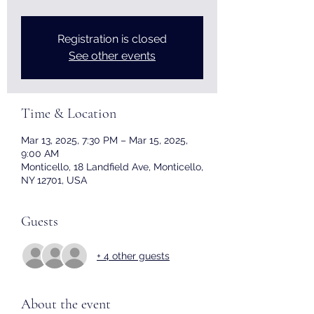
Registration is closed
See other events
Time & Location
Mar 13, 2025, 7:30 PM – Mar 15, 2025,
9:00 AM
Monticello, 18 Landfield Ave, Monticello,
NY 12701, USA
Guests
+ 4 other guests
About the event