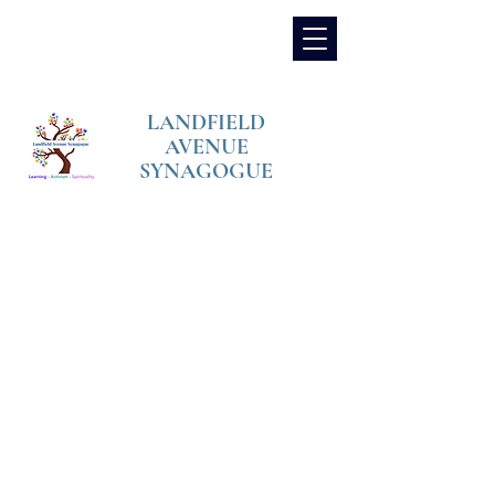
LANDFIELD
AVENUE
SYNAGOGUE